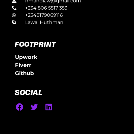
hmandlaw@gmail.com
+234 806 5517 353
+2348179069116
Lawal Huthman
FOOTPRINT
Upwork
Fiverr
Github
SOCIAL