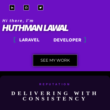
WORDPRESS
Hi there, I’m
HUTHMAN LAWAL
PHP
LARAVEL
DEVELOPER
SEE MY WORK
REPUTATION
DELIVERING WITH
CONSISTENCY