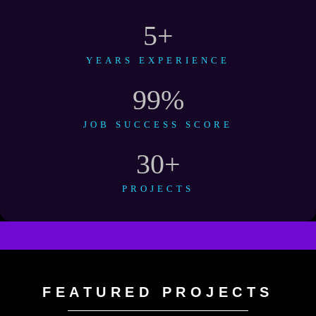
5
+
YEARS EXPERIENCE
99
%
JOB SUCCESS SCORE
30
+
PROJECTS
FEATURED PROJECTS