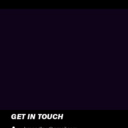
GET IN TOUCH