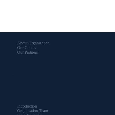
About us
About Organization
Our Clients
Our Partners
Advertise with us
Massa sed elementum tempus egestas sed sed risus at ultrices
mi tempus imperdiet nulla.
Quick Links
Introduction
Organisation Team