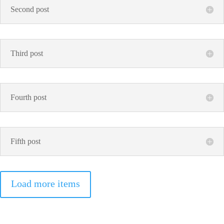
Second post
Third post
Fourth post
Fifth post
Load more items