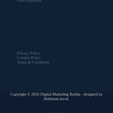
Press Enquiries
Useful Information
Amet commodo nulla facilisi nullam vehicula ipsum. Faucibus
pulvinar elementum integer enim.
Important Links
Privacy Policy
Cookies Policy
Terms & Conditions
Partnership
Fringilla urna porttitor rhoncus dolor purus nonulla malesuada
pellentesque elit eget.
Copyright © 2026 Digital Marketing Builda - designed by
Huthman lawal.