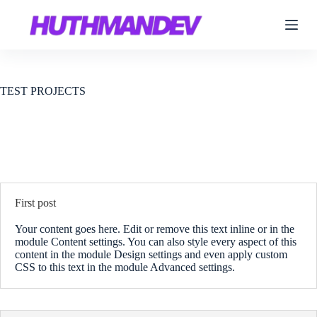
S
k
i
p
t
o
c
TEST PROJECTS
o
n
t
e
n
t
First post
Your content goes here. Edit or remove this text inline or in the
module Content settings. You can also style every aspect of this
content in the module Design settings and even apply custom
CSS to this text in the module Advanced settings.