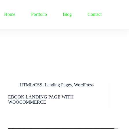
Home
Portfolio
Blog
Contact
HTML/CSS
,
Landing Pages
,
WordPress
EBOOK LANDING PAGE WITH
WOOCOMMERCE