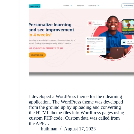
I developed a WordPress theme for the e-learning
application. The WordPress theme was developed
from the ground up by uploading and converting
the HTML theme files into WordPress pages using
custom PHP code. Custom data was called from
the APP…
huthman
August 17, 2023