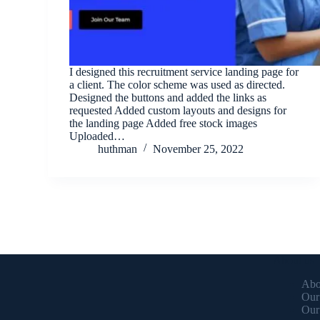
I designed this recruitment service landing page for
a client. The color scheme was used as directed.
Designed the buttons and added the links as
requested Added custom layouts and designs for
the landing page Added free stock images
Uploaded…
huthman
November 25, 2022
About us
Abo
Our
Our