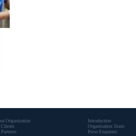
Quick Links
ut Organization
Introduction
 Clients
Organisation Team
 Partners
Press Enquiries