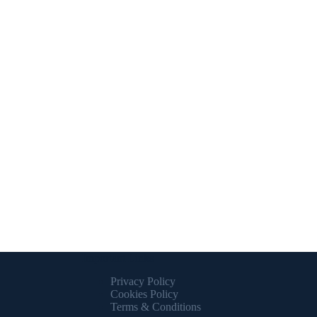
Important Links
Privacy Policy
Cookies Policy
Terms & Conditions