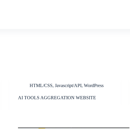
HTML/CSS
,
Javascript/API
,
WordPress
AI TOOLS AGGREGATION WEBSITE