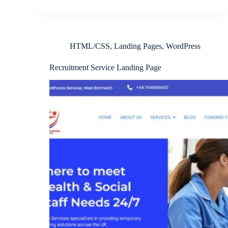
HTML/CSS
,
Landing Pages
,
WordPress
Recruitment Service Landing Page