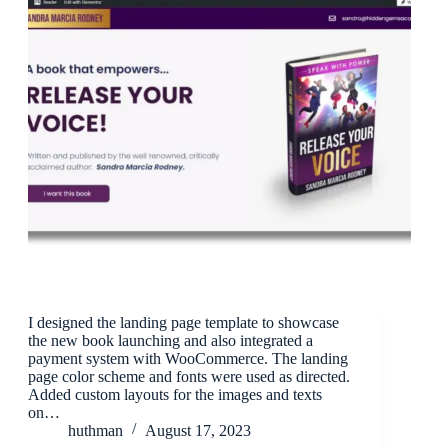
I designed the landing page template to showcase
the new book launching and also integrated a
payment system with WooCommerce. The landing
page color scheme and fonts were used as directed.
Added custom layouts for the images and texts
on…
huthman
August 17, 2023