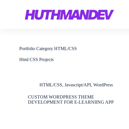
S
k
i
p
t
o
c
o
n
Portfolio Category
HTML/CSS
t
e
Html CSS Projects
n
t
HTML/CSS
,
Javascript/API
,
WordPress
CUSTOM WORDPRESS THEME
DEVELOPMENT FOR E-LEARNIING APP