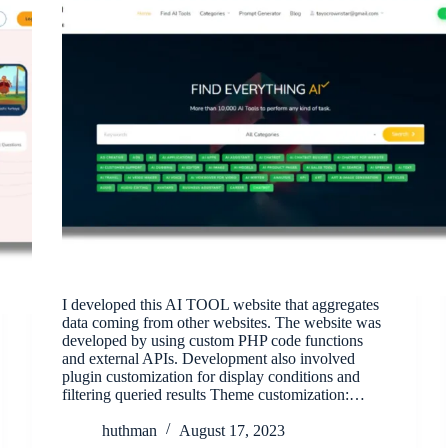
I developed this AI TOOL website that aggregates
data coming from other websites. The website was
developed by using custom PHP code functions
and external APIs. Development also involved
plugin customization for display conditions and
filtering queried results Theme customization:…
huthman
August 17, 2023